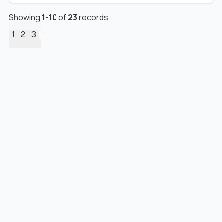
Showing
1
-
10
of
23
records
1
2
3