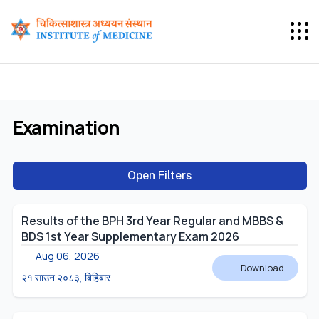
Examination
Open Filters
Results of the BPH 3rd Year Regular and MBBS &
BDS 1st Year Supplementary Exam 2026
Aug 06, 2026
Download
२१ साउन २०८३, बिहिबार