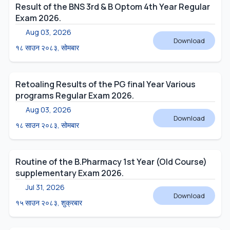
Result of the BNS 3rd & B Optom 4th Year Regular
Exam 2026.
Aug 03, 2026
Download
१८ साउन २०८३, सोमबार
Retoaling Results of the PG final Year Various
programs Regular Exam 2026.
Aug 03, 2026
Download
१८ साउन २०८३, सोमबार
Routine of the B.Pharmacy 1st Year (Old Course)
supplementary Exam 2026.
Jul 31, 2026
Download
१५ साउन २०८३, शुक्रबार