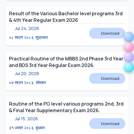
Result of the Various Bachelor level programs 3rd
& 4th Year Regular Exam 2026
Jul 24, 2026
Download
०८ साउन २०८३, शुक्रबार
Practical Routine of the MBBS 2nd Phase 3rd Year
and BDS 3rd Year Regular Exam 2026.
Jul 20, 2026
Download
०४ साउन २०८३, सोमबार
Routine of the PG level various programs 2nd, 3rd
& Final Year Supplementary Exam 2026.
Jul 15, 2026
Download
३१ असार २०८३, बुधबार