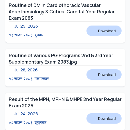
Routine of DM in Cardiothoracic Vascular
Anaethesiology & Critical Care 1st Year Regular
Exam 2083
Jul 29, 2026
Download
१३ साउन २०८३, बुधबार
Routine of Various PG Programs 2nd & 3rd Year
Supplementary Exam 2083.jpg
Jul 28, 2026
Download
१२ साउन २०८३, मङ्गलबार
Result of the MPH, MPHN & MHPE 2nd Year Regular
Exam 2026
Jul 24, 2026
Download
०८ साउन २०८३, शुक्रबार