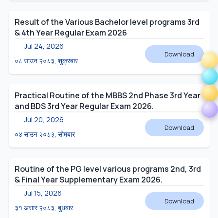
Result of the Various Bachelor level programs 3rd
& 4th Year Regular Exam 2026
Jul 24, 2026
Download
०८ साउन २०८३, शुक्रबार
Practical Routine of the MBBS 2nd Phase 3rd Year
and BDS 3rd Year Regular Exam 2026.
Jul 20, 2026
Download
०४ साउन २०८३, सोमबार
Routine of the PG level various programs 2nd, 3rd
& Final Year Supplementary Exam 2026.
Jul 15, 2026
Download
३१ असार २०८३, बुधबार