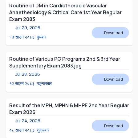
Routine of DM in Cardiothoracic Vascular
Anaethesiology & Critical Care 1st Year Regular
Exam 2083
Jul 29, 2026
Download
१३ साउन २०८३, बुधबार
Routine of Various PG Programs 2nd & 3rd Year
Supplementary Exam 2083.jpg
Jul 28, 2026
Download
१२ साउन २०८३, मङ्गलबार
Result of the MPH, MPHN & MHPE 2nd Year Regular
Exam 2026
Jul 24, 2026
Download
०८ साउन २०८३, शुक्रबार