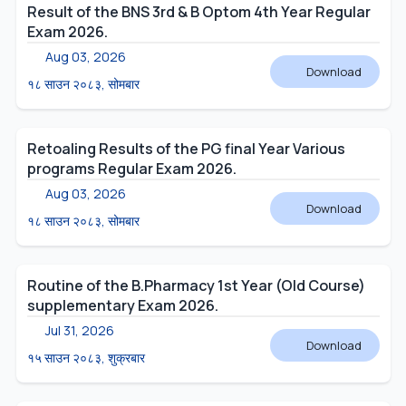
Result of the BNS 3rd & B Optom 4th Year Regular
Exam 2026.
Aug 03, 2026
Download
१८ साउन २०८३, सोमबार
Retoaling Results of the PG final Year Various
programs Regular Exam 2026.
Aug 03, 2026
Download
१८ साउन २०८३, सोमबार
Routine of the B.Pharmacy 1st Year (Old Course)
supplementary Exam 2026.
Jul 31, 2026
Download
१५ साउन २०८३, शुक्रबार