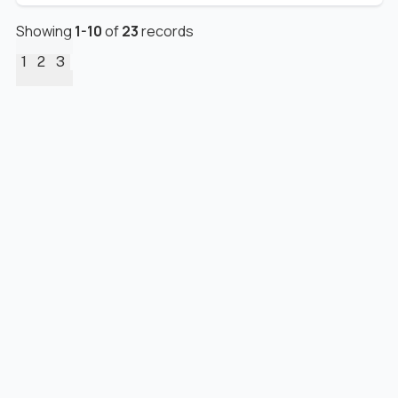
Showing
1
-
10
of
23
records
1
2
3