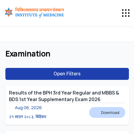
Examination
Open Filters
Results of the BPH 3rd Year Regular and MBBS &
BDS 1st Year Supplementary Exam 2026
Aug 06, 2026
Download
२१ साउन २०८३, बिहिबार